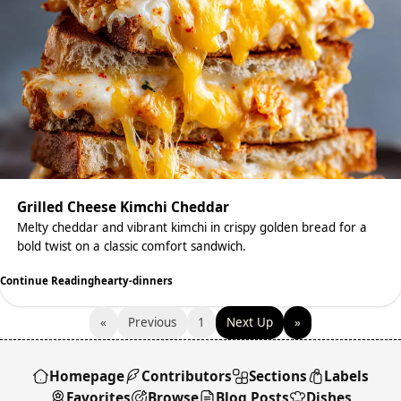
Grilled Cheese Kimchi Cheddar
Melty cheddar and vibrant kimchi in crispy golden bread for a
bold twist on a classic comfort sandwich.
Continue Reading
hearty-dinners
«
Previous
1
Next Up
»
Homepage
Contributors
Sections
Labels
Favorites
Browse
Blog Posts
Dishes