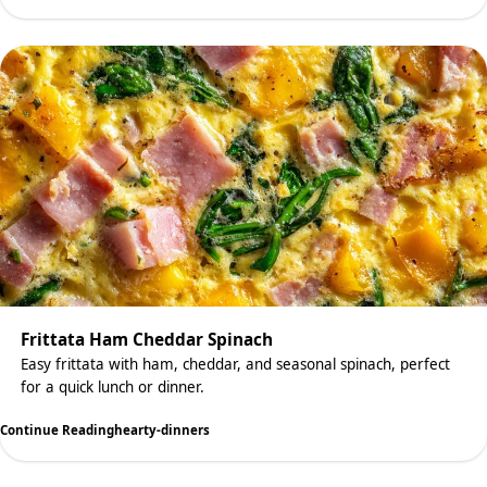
Frittata Ham Cheddar Spinach
Easy frittata with ham, cheddar, and seasonal spinach, perfect
for a quick lunch or dinner.
Continue Reading
hearty-dinners