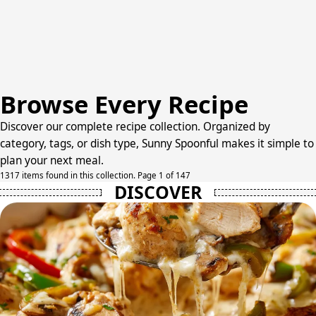
Browse Every Recipe
Discover our complete recipe collection. Organized by
category, tags, or dish type, Sunny Spoonful makes it simple to
plan your next meal.
1317 items found in this collection. Page 1 of 147
DISCOVER