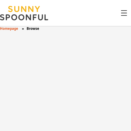
Homepage
Browse