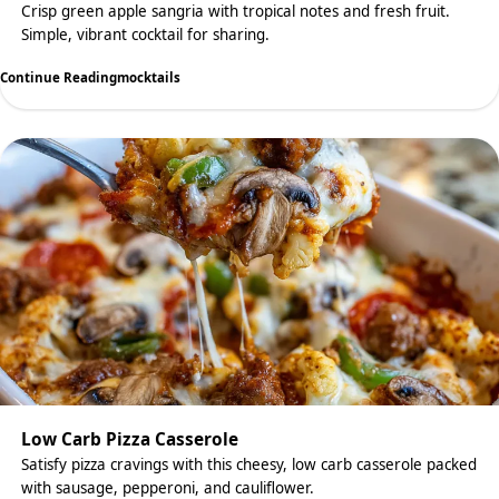
Crisp green apple sangria with tropical notes and fresh fruit.
Simple, vibrant cocktail for sharing.
Continue Reading
mocktails
Low Carb Pizza Casserole
Satisfy pizza cravings with this cheesy, low carb casserole packed
with sausage, pepperoni, and cauliflower.