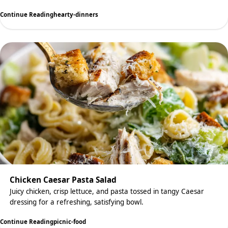
Continue Reading
hearty-dinners
Chicken Caesar Pasta Salad
Juicy chicken, crisp lettuce, and pasta tossed in tangy Caesar
dressing for a refreshing, satisfying bowl.
Continue Reading
picnic-food