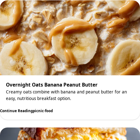
Overnight Oats Banana Peanut Butter
Creamy oats combine with banana and peanut butter for an
easy, nutritious breakfast option.
Continue Reading
picnic-food