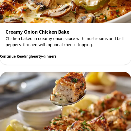
Creamy Onion Chicken Bake
Chicken baked in creamy onion sauce with mushrooms and bell
peppers, finished with optional cheese topping.
Continue Reading
hearty-dinners