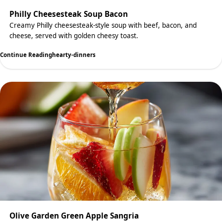
Philly Cheesesteak Soup Bacon
Creamy Philly cheesesteak-style soup with beef, bacon, and
cheese, served with golden cheesy toast.
Continue Reading
hearty-dinners
Olive Garden Green Apple Sangria