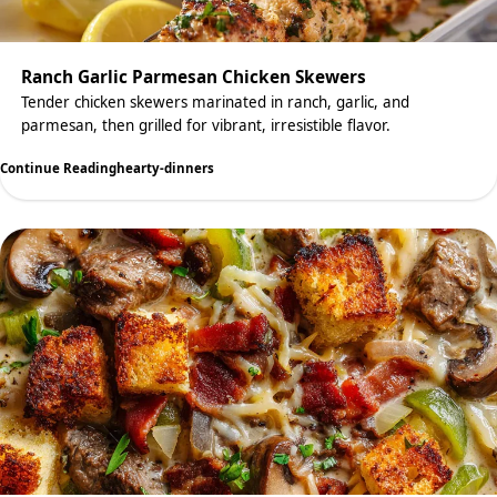
Ranch Garlic Parmesan Chicken Skewers
Tender chicken skewers marinated in ranch, garlic, and
parmesan, then grilled for vibrant, irresistible flavor.
Continue Reading
hearty-dinners