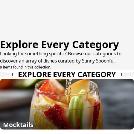
Explore Every Category
Looking for something specific? Browse our categories to
discover an array of dishes curated by Sunny Spoonful.
9 items found in this collection.
EXPLORE EVERY CATEGORY
Mocktails