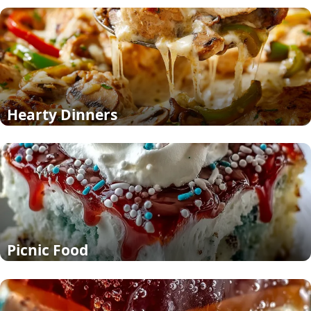
Hearty Dinners
Picnic Food