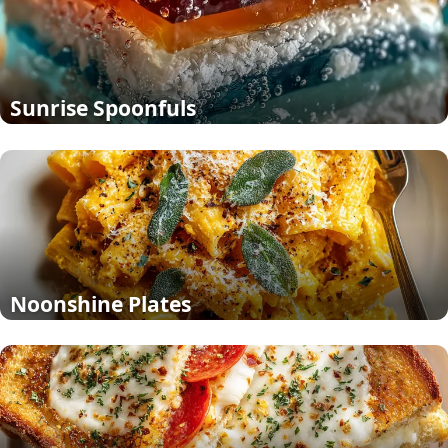
Sunrise Spoonfuls
Noonshine Plates