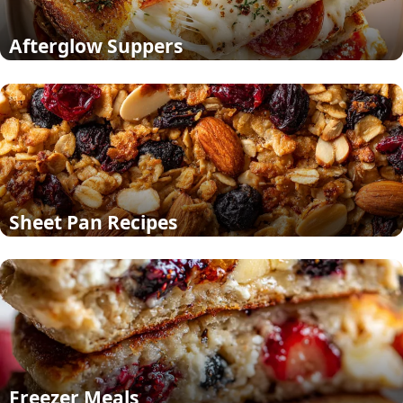
Afterglow Suppers
Sheet Pan Recipes
Freezer Meals