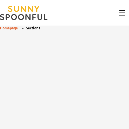
Homepage
Sections